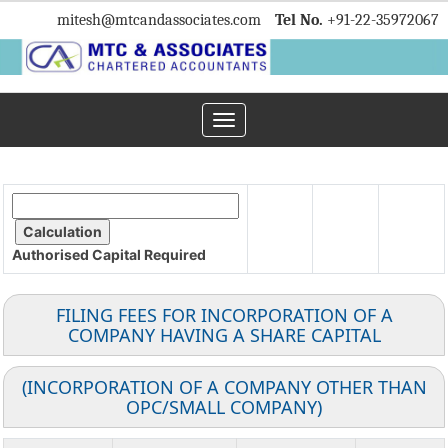
mitesh
@mtcandassociates.com
Tel No.
+91-22-35972067
Toggle
navigation
Authorised Capital
Required
FILING FEES FOR INCORPORATION OF A
COMPANY HAVING A SHARE CAPITAL
(INCORPORATION OF A COMPANY OTHER THAN
OPC/SMALL COMPANY)