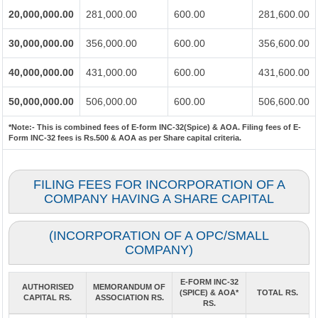
20,000,000.00
281,000.00
600.00
281,600.00
30,000,000.00
356,000.00
600.00
356,600.00
40,000,000.00
431,000.00
600.00
431,600.00
50,000,000.00
506,000.00
600.00
506,600.00
*Note:-
This is combined fees of E-form INC-32(Spice) & AOA. Filing fees of E-
Form INC-32 fees is Rs.500 & AOA as per Share capital criteria.
FILING FEES FOR INCORPORATION OF A
COMPANY HAVING A SHARE CAPITAL
(INCORPORATION OF A OPC/SMALL
COMPANY)
E-FORM INC-32
AUTHORISED
MEMORANDUM OF
(SPICE) & AOA*
TOTAL RS.
CAPITAL RS.
ASSOCIATION RS.
RS.