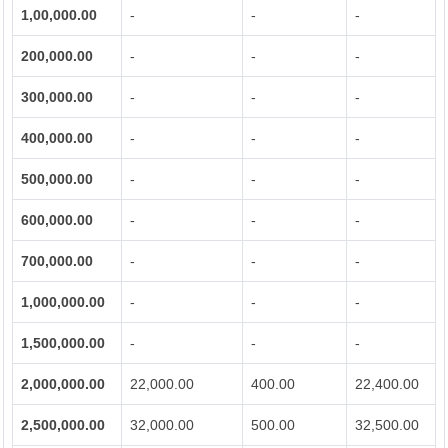
1,00,000.00
-
-
-
200,000.00
-
-
-
300,000.00
-
-
-
400,000.00
-
-
-
500,000.00
-
-
-
600,000.00
-
-
-
700,000.00
-
-
-
1,000,000.00
-
-
-
1,500,000.00
-
-
-
2,000,000.00
22,000.00
400.00
22,400.00
2,500,000.00
32,000.00
500.00
32,500.00