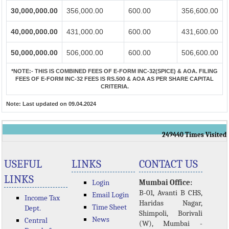
30,000,000.00
356,000.00
600.00
356,600.00
40,000,000.00
431,000.00
600.00
431,600.00
50,000,000.00
506,000.00
600.00
506,600.00
*NOTE:-
THIS IS COMBINED FEES OF E-FORM INC-32(SPICE) & AOA. FILING
FEES OF E-FORM INC-32 FEES IS RS.500 & AOA AS PER SHARE CAPITAL
CRITERIA.
Note:
Last updated on 09.04.2024
249440
Times Visited
USEFUL
LINKS
CONTACT US
LINKS
Login
Mumbai Office:
B-01, Avanti B CHS,
Email Login
Income Tax
Haridas Nagar,
Time Sheet
Dept.
Shimpoli, Borivali
News
Central
(W), Mumbai -