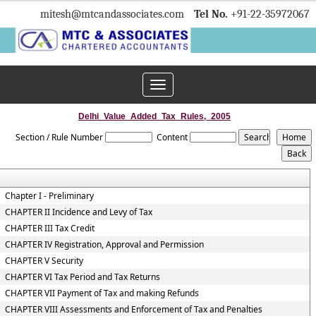
mitesh
@mtcandassociates.com
Tel No.
+91-22-35972067
Toggle
navigation
Delhi_Value_Added_Tax_Rules,_2005
Section / Rule Number
Content
Chapter I - Preliminary
CHAPTER II Incidence and Levy of Tax
CHAPTER III Tax Credit
CHAPTER IV Registration, Approval and Permission
CHAPTER V Security
CHAPTER VI Tax Period and Tax Returns
CHAPTER VII Payment of Tax and making Refunds
CHAPTER VIII Assessments and Enforcement of Tax and Penalties