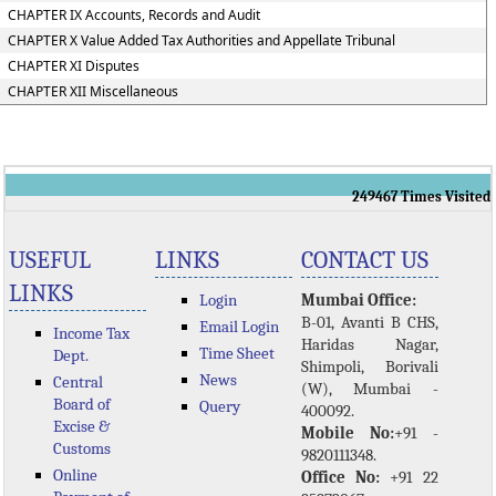
CHAPTER IX Accounts, Records and Audit
CHAPTER X Value Added Tax Authorities and Appellate Tribunal
CHAPTER XI Disputes
CHAPTER XII Miscellaneous
249467
Times Visited
USEFUL
LINKS
CONTACT US
LINKS
Login
Mumbai Office:
B-01, Avanti B CHS,
Email Login
Income Tax
Haridas Nagar,
Time Sheet
Dept.
Shimpoli, Borivali
News
Central
(W), Mumbai -
Board of
Query
400092.
Excise &
Mobile No:
+91 -
Customs
9820111348.
Online
Office No:
+91 22