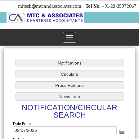
mitesh
@mtcandassociates.com
Tel No.
+91-22-35972067
Toggle
navigation
NOTIFICATION/CIRCULAR
SEARCH
Date From