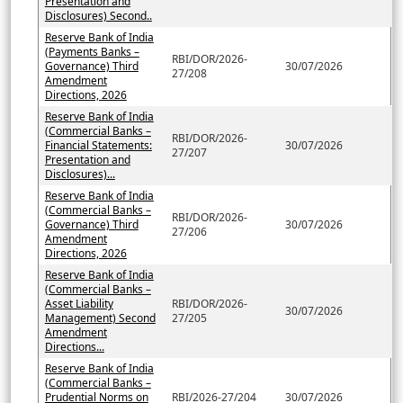
Presentation and
Disclosures) Second..
Reserve Bank of India
(Payments Banks –
RBI/DOR/2026-
Governance) Third
30/07/2026
27/208
Amendment
Directions, 2026
Reserve Bank of India
(Commercial Banks –
RBI/DOR/2026-
Financial Statements:
30/07/2026
27/207
Presentation and
Disclosures)...
Reserve Bank of India
(Commercial Banks –
RBI/DOR/2026-
Governance) Third
30/07/2026
27/206
Amendment
Directions, 2026
Reserve Bank of India
(Commercial Banks –
Asset Liability
RBI/DOR/2026-
30/07/2026
Management) Second
27/205
Amendment
Directions...
Reserve Bank of India
(Commercial Banks –
Prudential Norms on
RBI/2026-27/204
30/07/2026