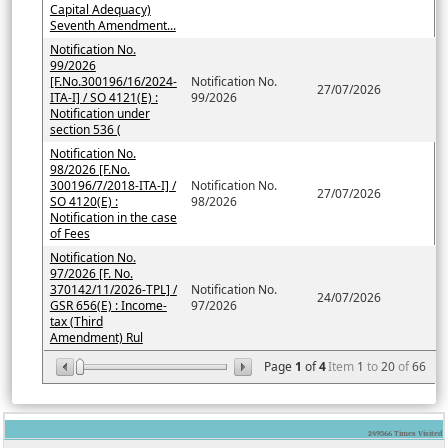
Capital Adequacy)
Seventh Amendment...
Notification No.
99/2026
[F.No.300196/16/2024-
Notification No.
27/07/2026
ITA-I] / SO 4121(E) :
99/2026
Notification under
section 536 (
Notification No.
98/2026 [F.No.
300196/7/2018-ITA-I] /
Notification No.
27/07/2026
SO 4120(E) :
98/2026
Notification in the case
of Fees
Notification No.
97/2026 [F. No.
370142/11/2026-TPL] /
Notification No.
24/07/2026
GSR 656(E) : Income-
97/2026
tax (Third
Amendment) Rul
Page
1
of
4
Item
1
to
20
of
66
249566
Times Visited