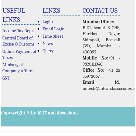
USEFUL
LINKS
CONTACT US
LINKS
Login
Mumbai Office:
B-01, Avanti B CHS,
Email Login
Income Tax Dept.
Haridas Nagar,
Time Sheet
Central Board of
Shimpoli, Borivali
News
Excise & Customs
(W), Mumbai -
Query
Online Payment of
400092.
Taxes
Mobile No:
+91 -
9820111348.
Ministry of
Office No:
+91 22
Company Affairs
35972067
GST
Email Id:
mitesh@mtcandassociates.
Copywright © by MTC and Associates