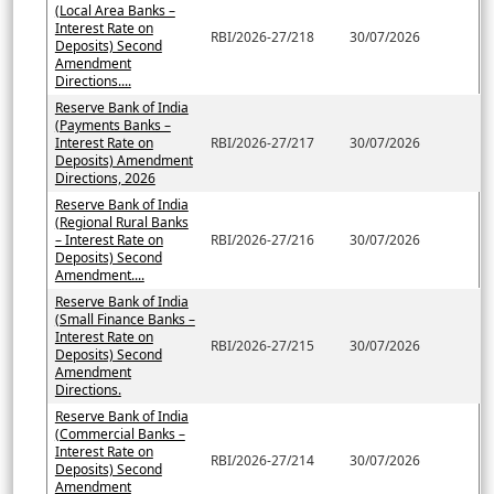
(Local Area Banks –
Interest Rate on
RBI/2026-27/218
30/07/2026
Deposits) Second
Amendment
Directions....
Reserve Bank of India
(Payments Banks –
Interest Rate on
RBI/2026-27/217
30/07/2026
Deposits) Amendment
Directions, 2026
Reserve Bank of India
(Regional Rural Banks
– Interest Rate on
RBI/2026-27/216
30/07/2026
Deposits) Second
Amendment....
Reserve Bank of India
(Small Finance Banks –
Interest Rate on
RBI/2026-27/215
30/07/2026
Deposits) Second
Amendment
Directions.
Reserve Bank of India
(Commercial Banks –
Interest Rate on
RBI/2026-27/214
30/07/2026
Deposits) Second
Amendment