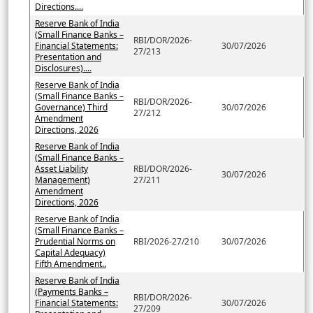
Directions....
Reserve Bank of India
(Small Finance Banks –
RBI/DOR/2026-
Financial Statements:
30/07/2026
27/213
Presentation and
Disclosures)....
Reserve Bank of India
(Small Finance Banks –
RBI/DOR/2026-
Governance) Third
30/07/2026
27/212
Amendment
Directions, 2026
Reserve Bank of India
(Small Finance Banks –
Asset Liability
RBI/DOR/2026-
30/07/2026
Management)
27/211
Amendment
Directions, 2026
Reserve Bank of India
(Small Finance Banks –
Prudential Norms on
RBI/2026-27/210
30/07/2026
Capital Adequacy)
Fifth Amendment..
Reserve Bank of India
(Payments Banks –
RBI/DOR/2026-
Financial Statements:
30/07/2026
27/209