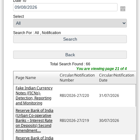
Date To
Select
Search For : All , Notification
Total Search Found : 66
You are viewing page 21 of 4
Circular/Notification
Circular/Notification
Page Name
Number
Date
Fake Indian Currency
Notes (FICNs)-
RBI/2026-27/220
31/07/2026
Detection, Reporting
and Monitoring
Reserve Bank of India
(Urban Co-operative
Banks – Interest Rate
RBI/2026-27/219
30/07/2026
on Deposits) Second
Amendment....
Reserve Bank of India