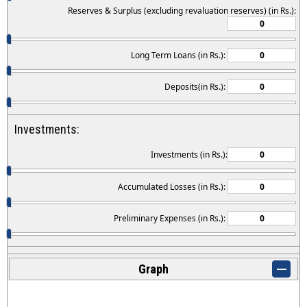
Reserves & Surplus (excluding revaluation reserves) (in Rs.):
Long Term Loans (in Rs.):
Deposits(in Rs.):
Investments:
Investments (in Rs.):
Accumulated Losses (in Rs.):
Preliminary Expenses (in Rs.):
Graph