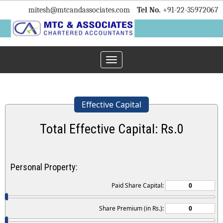
mitesh
@mtcandassociates.com
Tel No.
+91-22-35972067
Toggle
navigation
Effective Capital
Total Effective Capital: Rs.
0
Personal Property:
Paid Share Capital:
Share Premium (in Rs.):