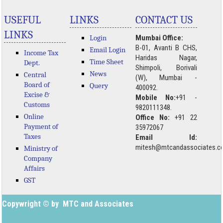
USEFUL
LINKS
CONTACT US
LINKS
Login
Mumbai Office:
B-01, Avanti B CHS,
Email Login
Income Tax
Haridas Nagar,
Time Sheet
Dept.
Shimpoli, Borivali
News
Central
(W), Mumbai -
Board of
Query
400092.
Excise &
Mobile No:
+91 -
Customs
9820111348.
Online
Office No:
+91 22
Payment of
35972067
Taxes
Email Id:
mitesh@mtcandassociates.
Ministry of
Company
Affairs
GST
Copywright © by MTC and Associates