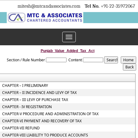
mitesh
@mtcandassociates.com
Tel No.
+91-22-35972067
Toggle
navigation
Punjab_Value_Added_Tax_Act
Section / Rule Number
Content
CHAPTER – I PRELIMINARY
CHAPTER – II INCIDENCE AND LEVY OF TAX
CHAPTER – III LEVY OF PURCHASE TAX
CHAPTER - IV REGISTRATION
CHAPTER-V PROCEDURE AND ADMINISTRATION OF TAX
CHAPTER-VI PAYMENT AND RECOVERY OF TAX
CHAPTER-VII REFUND
CHAPTER-VIII LIABILITY TO PRODUCE ACCOUNTS