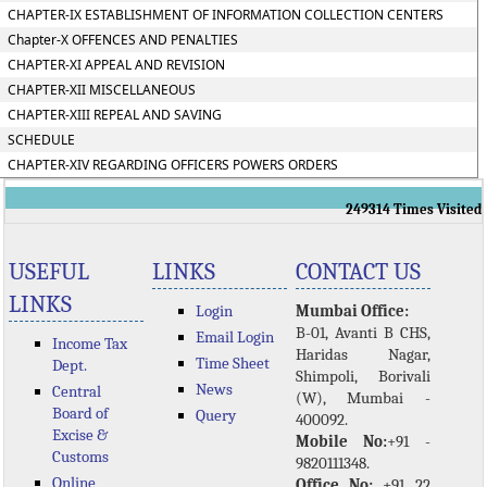
CHAPTER-IX ESTABLISHMENT OF INFORMATION COLLECTION CENTERS
Chapter-X OFFENCES AND PENALTIES
CHAPTER-XI APPEAL AND REVISION
CHAPTER-XII MISCELLANEOUS
CHAPTER-XIII REPEAL AND SAVING
SCHEDULE
CHAPTER-XIV REGARDING OFFICERS POWERS ORDERS
249314
Times Visited
USEFUL
LINKS
CONTACT US
LINKS
Login
Mumbai Office:
B-01, Avanti B CHS,
Email Login
Income Tax
Haridas Nagar,
Time Sheet
Dept.
Shimpoli, Borivali
News
Central
(W), Mumbai -
Board of
Query
400092.
Excise &
Mobile No:
+91 -
Customs
9820111348.
Online
Office No:
+91 22